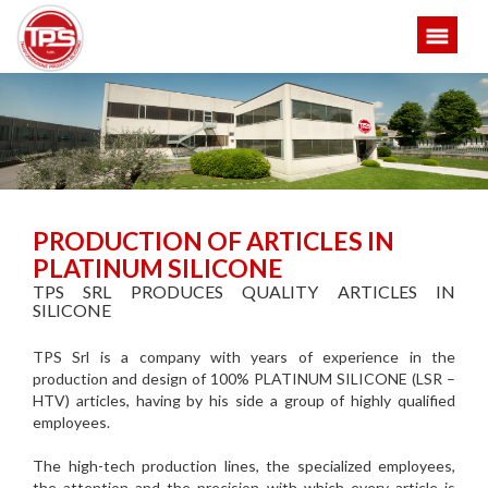
PRODUCTION OF ARTICLES IN
PLATINUM SILICONE
TPS SRL PRODUCES QUALITY ARTICLES IN
SILICONE
TPS Srl is a company with years of experience in the
production and design of 100% PLATINUM SILICONE (LSR –
HTV) articles, having by his side a group of highly qualified
employees.
The high-tech production lines, the specialized employees,
the attention and the precision with which every article is