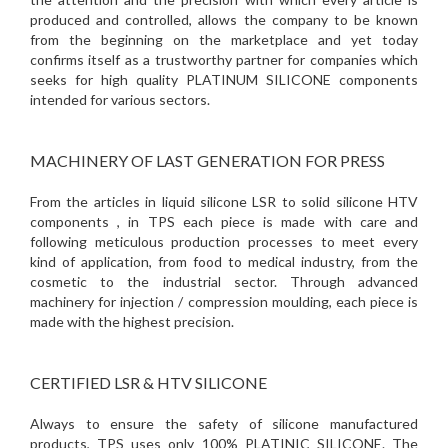
produced and controlled, allows the company to be known
from the beginning on the marketplace and yet today
confirms itself as a trustworthy partner for companies which
seeks for high quality PLATINUM SILICONE components
intended for various sectors.
MACHINERY OF LAST GENERATION FOR PRESS
From the articles in liquid silicone LSR to solid silicone HTV
components , in TPS each piece is made with care and
following meticulous production processes to meet every
kind of application, from food to medical industry, from the
cosmetic to the industrial sector. Through advanced
machinery for injection / compression moulding, each piece is
made with the highest precision.
CERTIFIED LSR & HTV SILICONE
Always to ensure the safety of silicone manufactured
products, TPS uses only 100% PLATINIC SILICONE. The