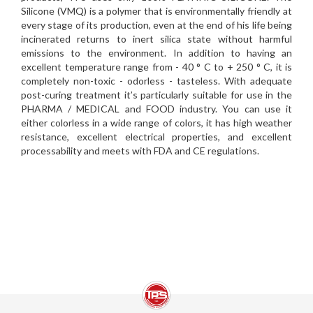
Silicone (VMQ) is a polymer that is environmentally friendly at
every stage of its production, even at the end of his life being
incinerated returns to inert silica state without harmful
emissions to the environment. In addition to having an
excellent temperature range from - 40 ° C to + 250 ° C, it is
completely non-toxic - odorless - tasteless. With adequate
post-curing treatment it’s particularly suitable for use in the
PHARMA / MEDICAL and FOOD industry. You can use it
either colorless in a wide range of colors, it has high weather
resistance, excellent electrical properties, and excellent
processability and meets with FDA and CE regulations.